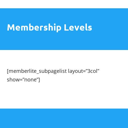
Skip
The Grace Course
to
content
Membership Levels
[memberlite_subpagelist layout=”3col”
show=”none”]