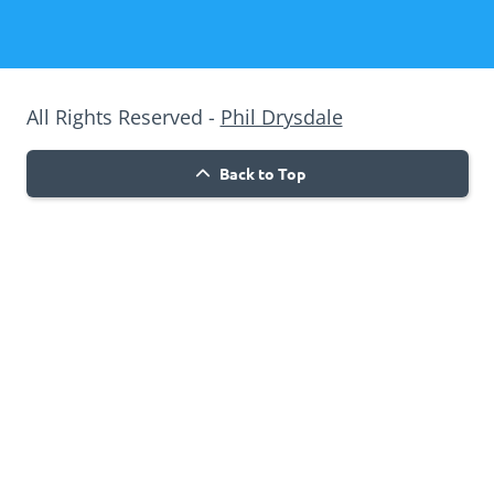
All Rights Reserved -
Phil Drysdale
Back to Top